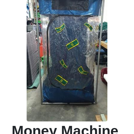
Money Machine