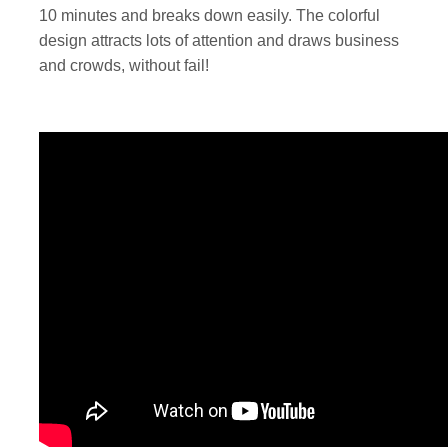
10 minutes and breaks down easily. The colorful
design attracts lots of attention and draws business
and crowds, without fail!