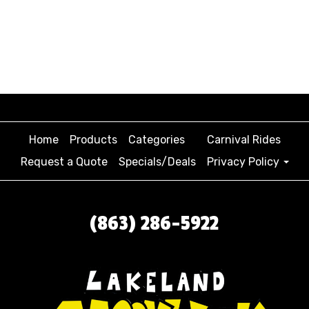
Home
Products
Categories
Carnival Rides
Request a Quote
Specials/Deals
Privacy Policy
(863) 286-5922