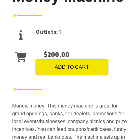
Outlets:
1
$200.00
ADD TO CART
Money, money! This money machine is great for
grand openings, banks, car dealers, promotions for
local events/businesses, company picnics and prize
incentives. You can feed coupons/certificates, funny
money and real banknotes. The machine sets up in