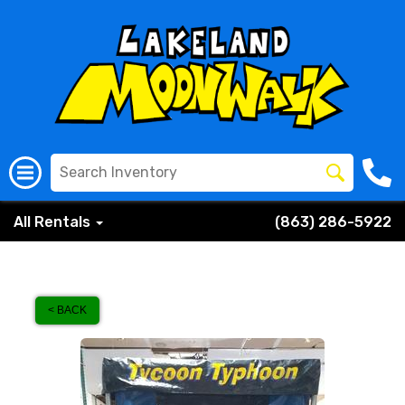
All Rentals
(863) 286-5922
< BACK