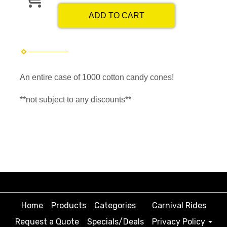
ADD TO CART
An entire case of 1000 cotton candy cones!
**not subject to any discounts**
Home
Products
Categories
Carnival Rides
Request a Quote
Specials/Deals
Privacy Policy