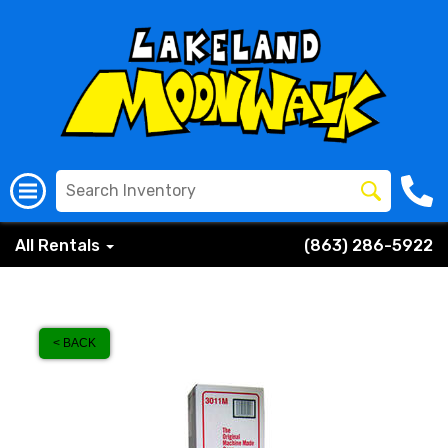
All Rentals
(863) 286-5922
< BACK