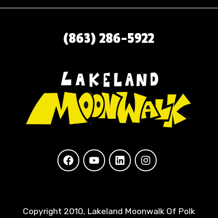
(863) 286-5922
Copyright 2010, Lakeland Moonwalk Of Polk