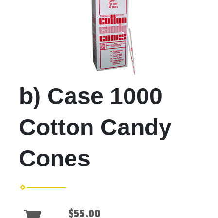
b) Case 1000
Cotton Candy
Cones
$55.00